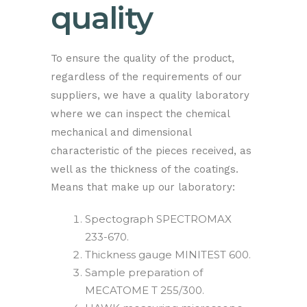
quality
To ensure the quality of the product,
regardless of the requirements of our
suppliers, we have a quality laboratory
where we can inspect the chemical
mechanical and dimensional
characteristic of the pieces received, as
well as the thickness of the coatings.
Means that make up our laboratory:
Spectograph SPECTROMAX
233-670.
Thickness gauge MINITEST 600.
Sample preparation of
MECATOME T 255/300.