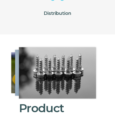
Distribution
Product