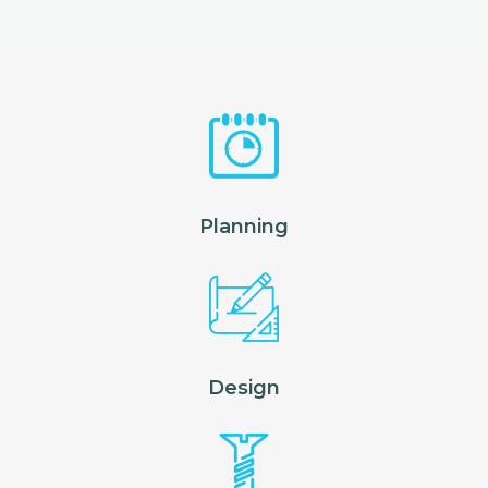
Planning
Design