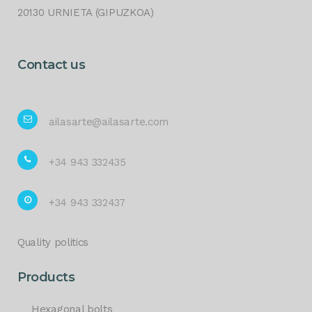
20130 URNIETA (GIPUZKOA)
Contact us
ailasarte@ailasarte.com
+34 943 332435
+34 943 332437
Quality politics
Products
Hexagonal bolts