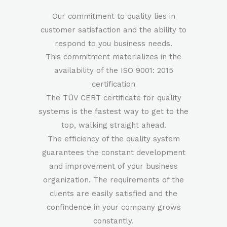
Our commitment to quality lies in
customer satisfaction and the ability to
respond to you business needs.
This commitment materializes in the
availability of the ISO 9001: 2015
certification
The TÜV CERT certificate for quality
systems is the fastest way to get to the
top, walking straight ahead.
The efficiency of the quality system
guarantees the constant development
and improvement of your business
organization. The requirements of the
clients are easily satisfied and the
confindence in your company grows
constantly.