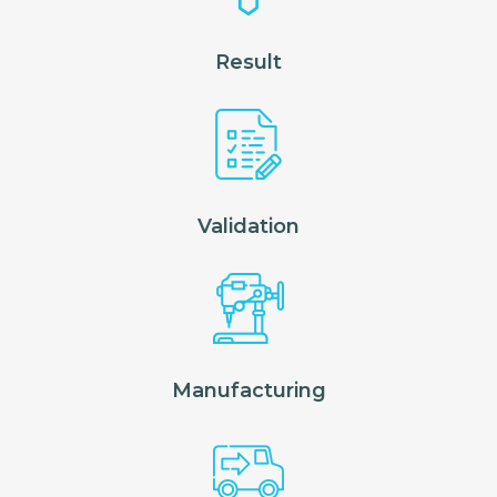
Result
Validation
Manufacturing