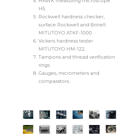
HAWK measuring microscope
H5.
Rockwell hardness checker,
surface Rockwell and Brinell
MITUTOYO ATKF-1000.
Vickers hardness tester
MITUTOYO HM-122.
Tampons and thread verification
rings.
Gauges, micrometers and
comparators.