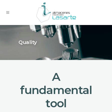
Quality
A
fundamental
tool