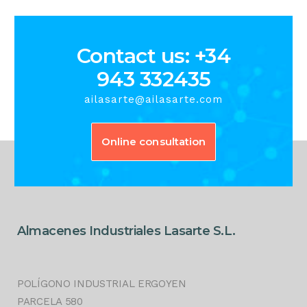
Contact us: +34
943 332435
ailasarte@ailasarte.com
Online consultation
Almacenes Industriales Lasarte S.L.
POLÍGONO INDUSTRIAL ERGOYEN
PARCELA 580